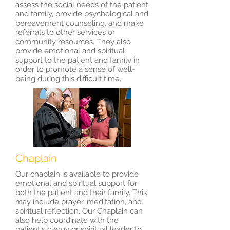
assess the social needs of the patient
and family, provide psychological and
bereavement counseling, and make
referrals to other services or
community resources. They also
provide emotional and spiritual
support to the patient and family in
order to promote a sense of well-
being during this difficult time.
Chaplain
Our chaplain is available to provide
emotional and spiritual support for
both the patient and their family. This
may include prayer, meditation, and
spiritual reflection. Our Chaplain can
also help coordinate with the
patient's clergy or spiritual leader to