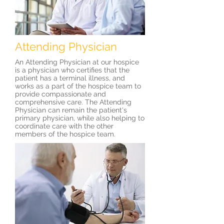
Attending Physician
An Attending Physician at our hospice
is a physician who certifies that the
patient has a terminal illness, and
works as a part of the hospice team to
provide compassionate and
comprehensive care. The Attending
Physician can remain the patient's
primary physician, while also helping to
coordinate care with the other
members of the hospice team.