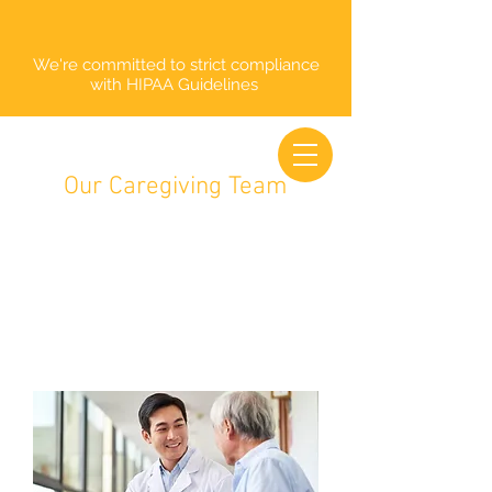
We're committed to strict compliance
with HIPAA Guidelines
Our Caregiving Team