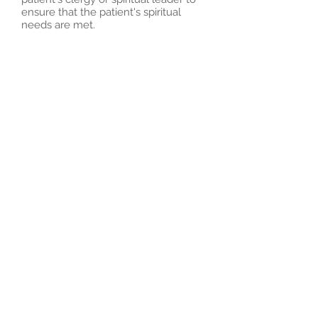
ensure that the patient's spiritual
needs are met.
Bright Palliative &
Hospice: Delivering
Compassionate Care
to Improve Quality of
Life
At our hospice, we offer a wide range
of services based on a carefully
tailored plan of care. Our services are