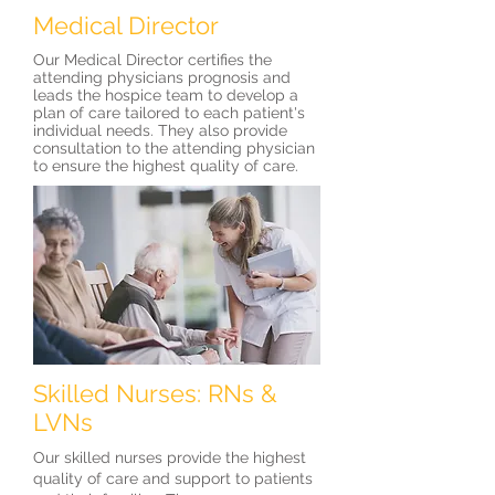
Medical Director
Our Medical Director certifies the
attending physicians prognosis and
leads the hospice team to develop a
plan of care tailored to each patient's
individual needs. They also provide
consultation to the attending physician
to ensure the highest quality of care.
Skilled Nurses: RNs &
LVNs
Our skilled nurses provide the highest
quality of care and support to patients