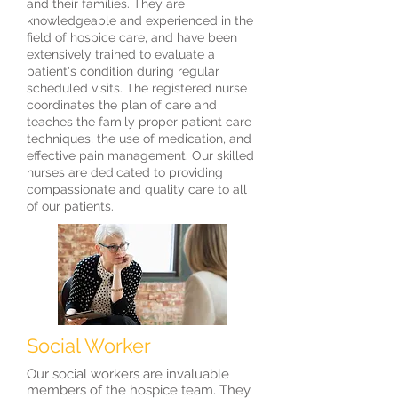
and their families. They are
knowledgeable and experienced in the
field of hospice care, and have been
extensively trained to evaluate a
patient's condition during regular
scheduled visits. The registered nurse
coordinates the plan of care and
teaches the family proper patient care
techniques, the use of medication, and
effective pain management. Our skilled
nurses are dedicated to providing
compassionate and quality care to all
of our patients.
Social Worker
Our social workers are invaluable
members of the hospice team. They